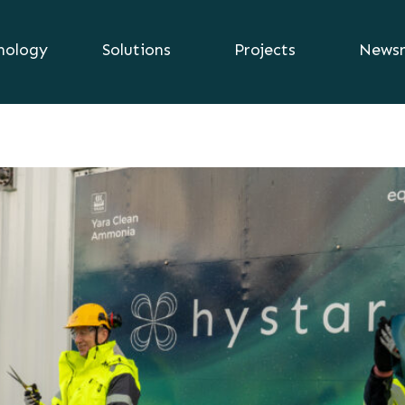
nology
Solutions
Projects
News
2024