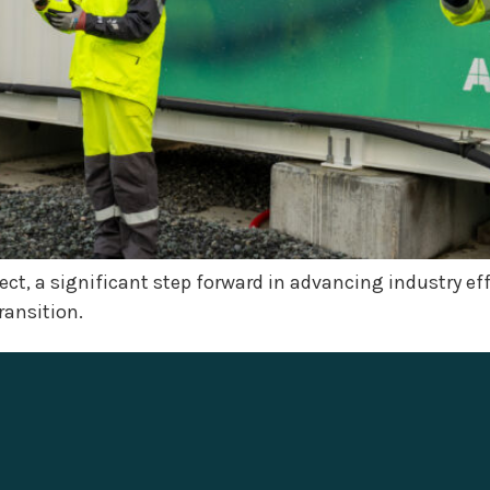
oject, a significant step forward in advancing industry e
ransition.