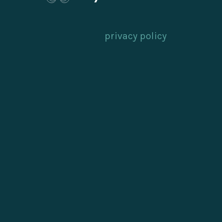
privacy policy