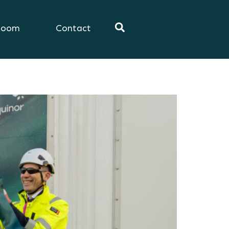
room
Contact