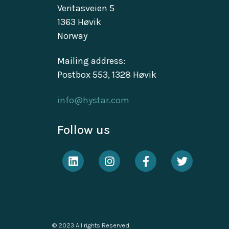
Veritasveien 5
1363 Høvik
Norway
Mailing address:
Postbox 553, 1328 Høvik
info@hystar.com
Follow us
© 2023 All rights Reserved.