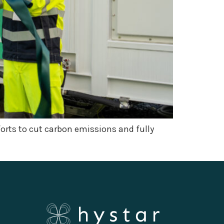
fforts to cut carbon emissions and fully