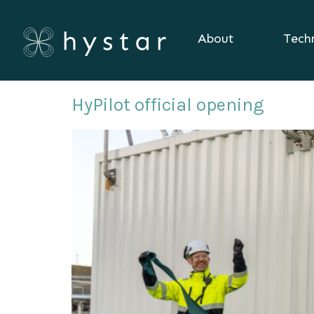
About
Tech
Day:
November 18, 
HyPilot official opening