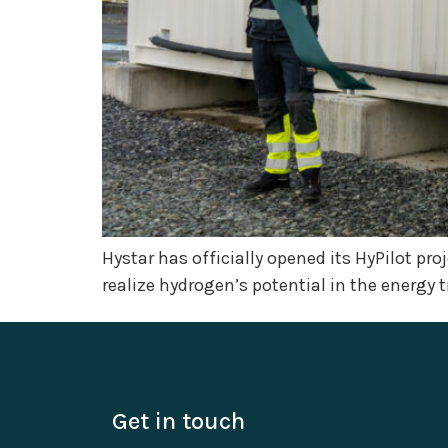
Hystar has officially opened its HyPilot pr
realize hydrogen’s potential in the energy t
Get in touch