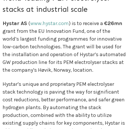
stacks at industrial scale
Hystar AS
(
www.hystar.com
) is to receive a
€26mn
grant from the EU Innovation Fund, one of the
world’s largest funding programmes for innovative
low-carbon technologies. The grant will be used for
the installation and operation of Hystar’s automated
GW production line for its PEM electrolyser stacks at
the company’s Høvik, Norway, location.
Hystar’s unique and proprietary PEM electrolyser
stack technology is paving the way for significant
cost reductions, better performance, and safer green
hydrogen plants. By automating the stack
production, combined with the ability to utilize
existing supply chains for key components, Hystar is