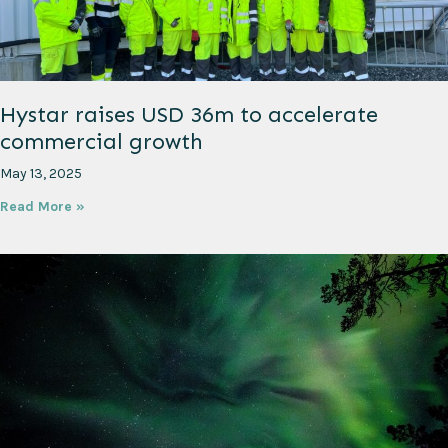
Hystar raises USD 36m to accelerate
commercial growth
May 13, 2025
Read More »