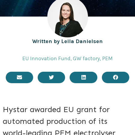
Written by
Leila Danielsen
EU Innovation Fund
,
GW factory
,
PEM
Hystar awarded EU grant for
automated production of its
world-leading PEM electrolyser