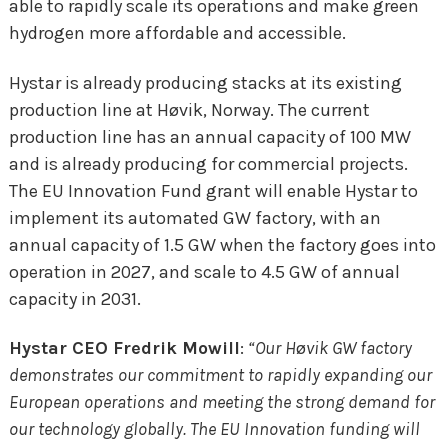
able to rapidly scale its operations and make green
hydrogen more affordable and accessible.
Hystar is already producing stacks at its existing
production line at Høvik, Norway. The current
production line has an annual capacity of 100 MW
and is already producing for commercial projects.
The EU Innovation Fund grant will enable Hystar to
implement its automated GW factory, with an
annual capacity of 1.5 GW when the factory goes into
operation in 2027, and scale to 4.5 GW of annual
capacity in 2031.
Hystar CEO Fredrik Mowill
:
“Our H
ø
vik GW factory
demonstrates our commitment to rapidly expanding our
European operations and meeting the strong demand for
our technology globally. The EU Innovation funding will