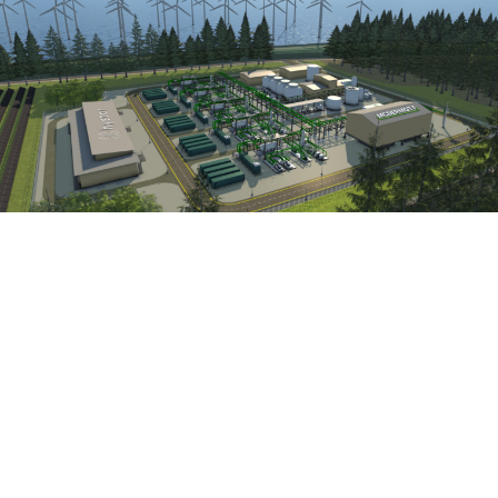
Hystar Launches Orion, A Large-Scale PEM
Electrolyser Plant Solution
May 20, 2026
Read More »