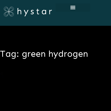
Tag: green hydrogen