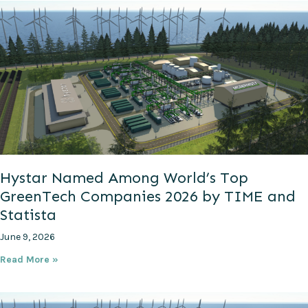
Hystar Named Among World’s Top
GreenTech Companies 2026 by TIME and
Statista
June 9, 2026
Read More »