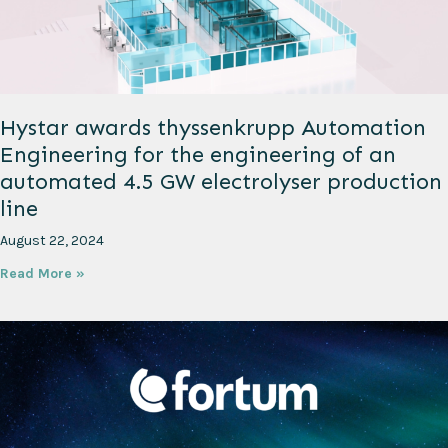
Hystar awards thyssenkrupp Automation
Engineering for the engineering of an
automated 4.5 GW electrolyser production
line
August 22, 2024
Read More »