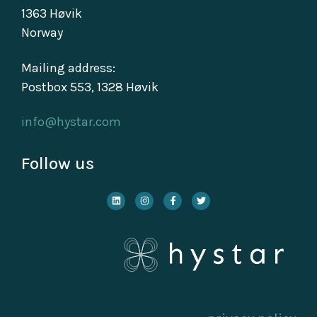
1363 Høvik
Norway
Mailing address:
Postbox 553, 1328 Høvik
info@hystar.com
Follow us