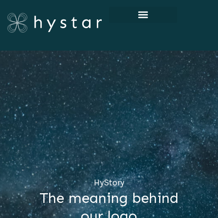
HyStory
The meaning behind
our logo