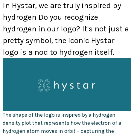
In Hystar, we are truly inspired by
hydrogen Do you recognize
hydrogen in our logo? It's not just a
pretty symbol, the iconic Hystar
logo is a nod to hydrogen itself.
The shape of the logo is inspired by a hydrogen
density plot that represents how the electron of a
hydrogen atom moves in orbit – capturing the