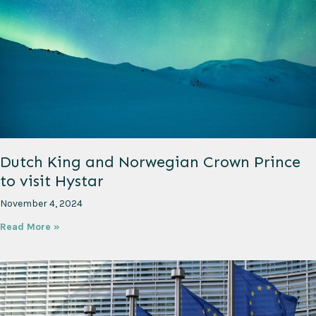
Dutch King and Norwegian Crown Prince
to visit Hystar
November 4, 2024
Read More »