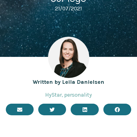
21/07/2021
Written by
Leila Danielsen
HyStar
,
personality