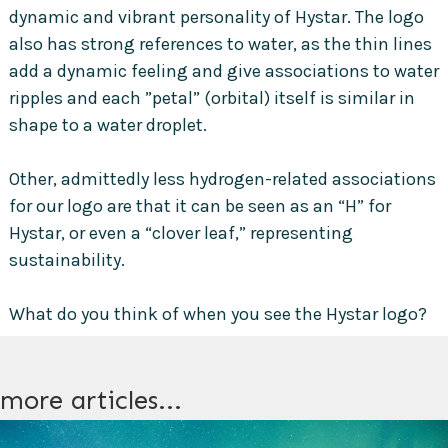
dynamic and vibrant personality of Hystar. The logo
also has strong references to water, as the thin lines
add a dynamic feeling and give associations to water
ripples and each ”petal” (orbital) itself is similar in
shape to a water droplet.
Other, admittedly less hydrogen-related associations
for our logo are that it can be seen as an “H” for
Hystar, or even a “clover leaf,” representing
sustainability.
What do you think of when you see the Hystar logo?
more articles...