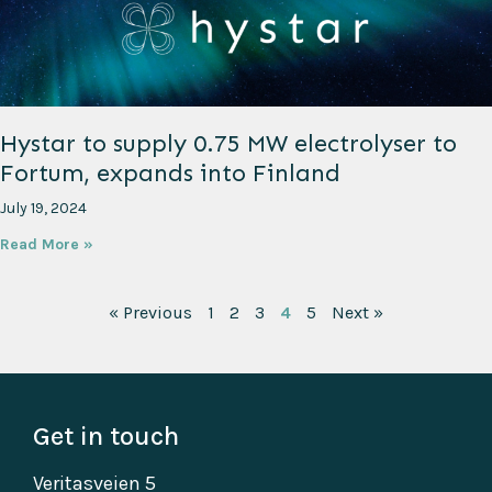
Hystar to supply 0.75 MW electrolyser to
Fortum, expands into Finland
July 19, 2024
Read More »
« Previous
1
2
3
4
5
Next »
Get in touch
Veritasveien 5