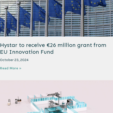
Hystar to receive €26 million grant from
EU Innovation Fund
October 23, 2024
Read More »