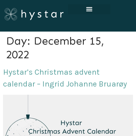
Day:
December 15,
2022
Hystar’s Christmas advent
calendar – Ingrid Johanne Bruarøy