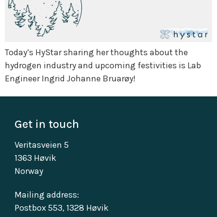
Today’s HyStar sharing her thoughts about the
hydrogen industry and upcoming festivities is Lab
Engineer Ingrid Johanne Bruarøy!
Get in touch
Veritasveien 5
1363 Høvik
Norway
Mailing address:
Postbox 553, 1328 Høvik