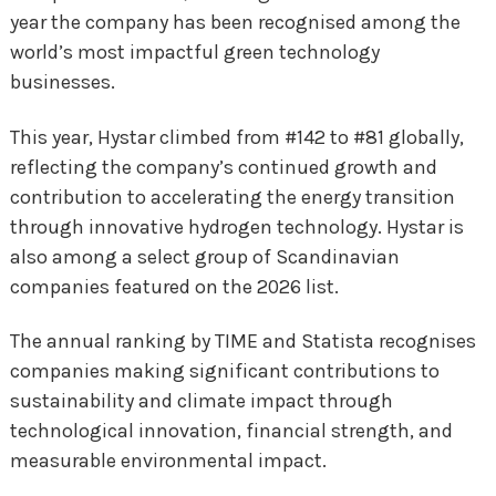
year the company has been recognised among the
world’s most impactful green technology
businesses.
This year, Hystar climbed from #142 to #81 globally,
reflecting the company’s continued growth and
contribution to accelerating the energy transition
through innovative hydrogen technology. Hystar is
also among a select group of Scandinavian
companies featured on the 2026 list.
The annual ranking by TIME and Statista recognises
companies making significant contributions to
sustainability and climate impact through
technological innovation, financial strength, and
measurable environmental impact.