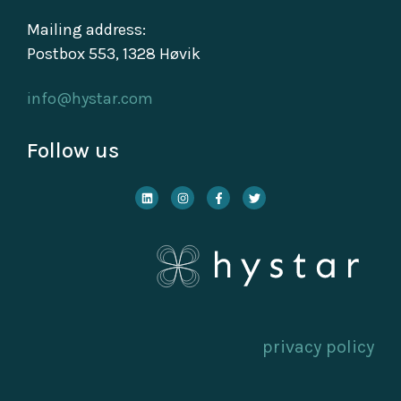
Mailing address:
Postbox 553, 1328 Høvik
info@hystar.com
Follow us
privacy policy