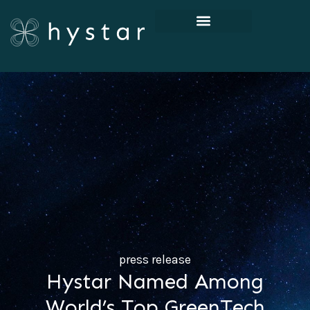
press release
Hystar Named Among
World’s Top GreenTech