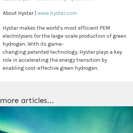
About Hystar |
www.hystar.com
Hystar makes the world’s most efficient PEM
electrolysers for the large-scale production of green
hydrogen. With its game-
changing patented technology, Hystar plays a key
role in accelerating the energy transition by
enabling cost-effective green hydrogen.
more articles...