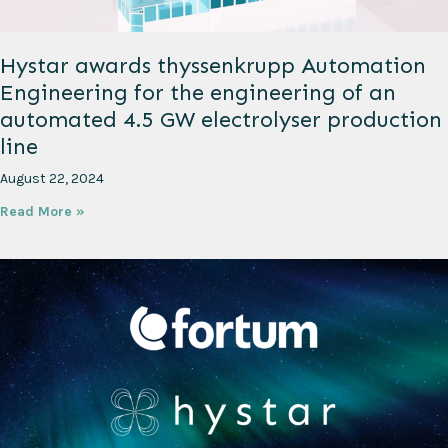
Hystar awards thyssenkrupp Automation
Engineering for the engineering of an
automated 4.5 GW electrolyser production
line
August 22, 2024
Read More »