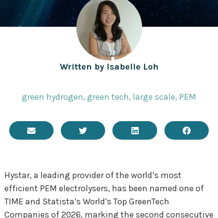
Written by
Isabelle Loh
green hydrogen
,
green tech
,
large scale
,
PEM
Hystar, a leading provider of the world’s most
efficient PEM electrolysers, has been named one of
TIME and Statista’s World’s Top GreenTech
Companies of 2026, marking the second consecutive