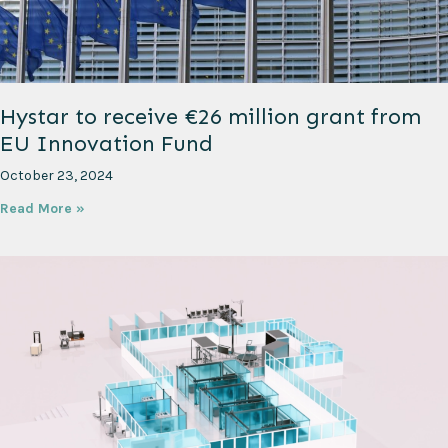
Hystar to receive €26 million grant from
EU Innovation Fund
October 23, 2024
Read More »