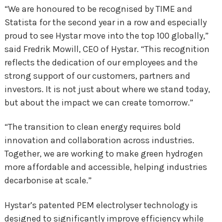
“We are honoured to be recognised by TIME and
Statista for the second year in a row and especially
proud to see Hystar move into the top 100 globally,”
said Fredrik Mowill, CEO of Hystar. “This recognition
reflects the dedication of our employees and the
strong support of our customers, partners and
investors. It is not just about where we stand today,
but about the impact we can create tomorrow.”
“The transition to clean energy requires bold
innovation and collaboration across industries.
Together, we are working to make green hydrogen
more affordable and accessible, helping industries
decarbonise at scale.”
Hystar’s patented PEM electrolyser technology is
designed to significantly improve efficiency while