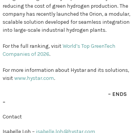
reducing the cost of green hydrogen production. The
company has recently launched the Orion, a modular,
scalable solution developed for seamless integration
into large-scale industrial hydrogen plants.
For the full ranking, visit
World’s Top GreenTech
Companies of 2026
.
For more information about Hystar and its solutions,
visit
www.hystar.com
.
– ENDS
–
Contact
Isabelle Loh –
isabelle.loh@hystar.com