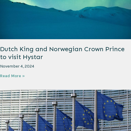
Dutch King and Norwegian Crown Prince
to visit Hystar
November 4, 2024
Read More »