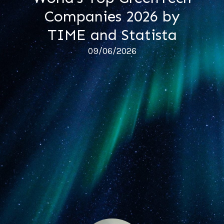
Companies 2026 by
TIME and Statista
09/06/2026