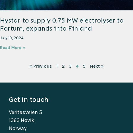
Hystar to supply 0.75 MW electrolyser to
Fortum, expands into Finland
July 19, 2024
Read More »
« Previous
1
2
3
4
5
Next »
Get in touch
Veritasveien 5
1363 Høvik
Norway