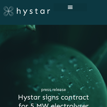
press release
Hystar signs contract
for 5 MW electrolyser