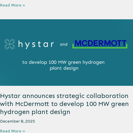
Read More »
Hystar announces strategic collaboration
with McDermott to develop 100 MW green
hydrogen plant design
December 8, 2025
Read More »