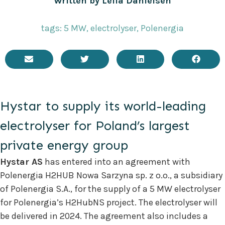
Written by
Leila Danielsen
tags:
5 MW
,
electrolyser
,
Polenergia
Hystar to supply its world-leading
electrolyser for Poland’s largest
private energy group
Hystar AS
has entered into an agreement with
Polenergia H2HUB Nowa Sarzyna sp. z o.o., a subsidiary
of Polenergia S.A., for the supply of a 5 MW electrolyser
for Polenergia’s H2HubNS project. The electrolyser will
be delivered in 2024. The agreement also includes a