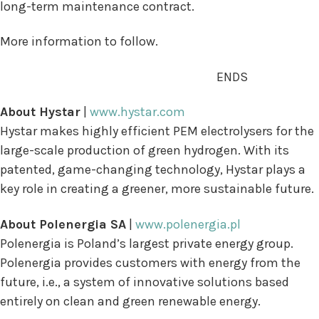
long-term maintenance contract.
More information to follow.
ENDS
About Hystar
|
www.hystar.com
Hystar makes highly efficient PEM electrolysers for the
large-scale production of green hydrogen. With its
patented, game-changing technology, Hystar plays a
key role in creating a greener, more sustainable future.
About Polenergia SA
|
www.polenergia.pl
Polenergia is Poland’s largest private energy group.
Polenergia provides customers with energy from the
future, i.e., a system of innovative solutions based
entirely on clean and green renewable energy.