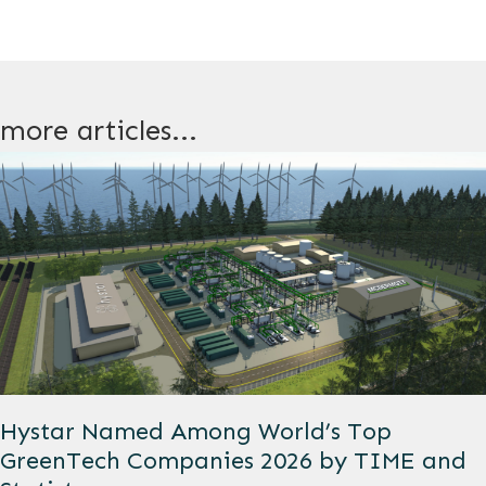
more articles...
Hystar Named Among World’s Top
GreenTech Companies 2026 by TIME and