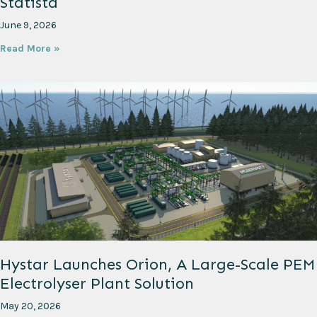
Statista
June 9, 2026
Read More »
Hystar Launches Orion, A Large-Scale PEM
Electrolyser Plant Solution
May 20, 2026