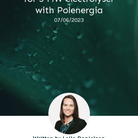
with Polenergia
07/06/2023