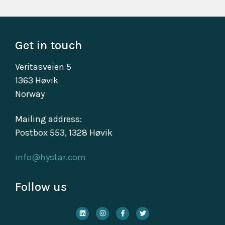
Get in touch
Veritasveien 5
1363 Høvik
Norway
Mailing address:
Postbox 553, 1328 Høvik
info@hystar.com
Follow us