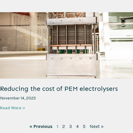
Reducing the cost of PEM electrolysers
November 14, 2025
Read More »
« Previous
1
2
3
4
5
Next »