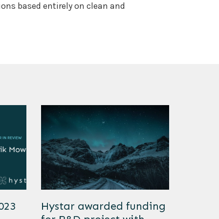
tions based entirely on clean and
2023
Hystar awarded funding