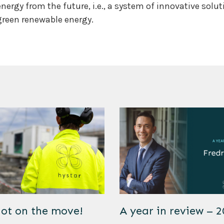
energy from the future, i.e., a system of innovative solu
green renewable energy.
lot on the move!
A year in review – 