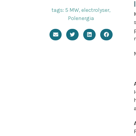
tags:
5 MW
,
electrolyser
,
Polenergia