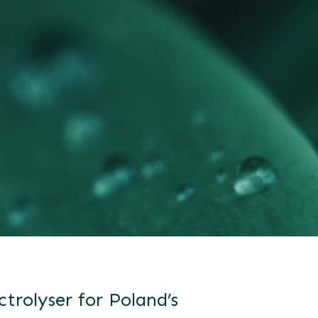
ctrolyser for Poland’s