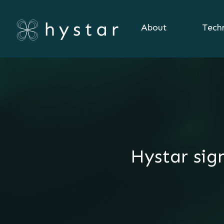
About
Tech
Hystar sig