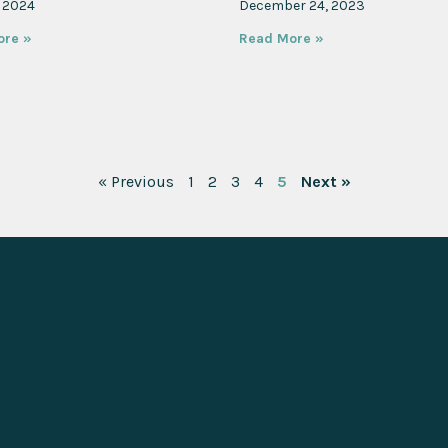
, 2024
December 24, 2023
ore »
Read More »
« Previous
1
2
3
4
5
Next »