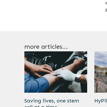
more articles...
Saving lives, one stem
HyPi