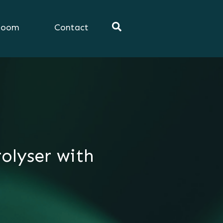
room
Contact
olyser with