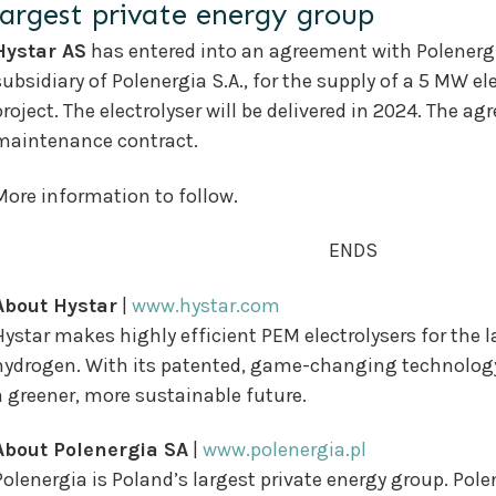
largest private energy group
Hystar AS
has entered into an agreement with Polenergi
subsidiary of Polenergia S.A., for the supply of a 5 MW e
project. The electrolyser will be delivered in 2024. The 
maintenance contract.
More information to follow.
ENDS
About Hystar
|
www.hystar.com
Hystar makes highly efficient PEM electrolysers for the 
hydrogen. With its patented, game-changing technology, 
a greener, more sustainable future.
About Polenergia SA
|
www.polenergia.pl
Polenergia is Poland’s largest private energy group. Pol