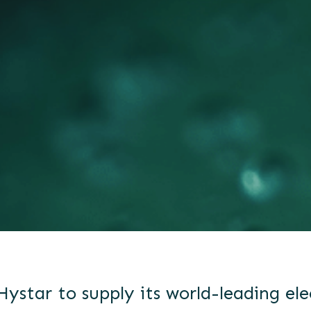
Hystar to supply its world-leading ele