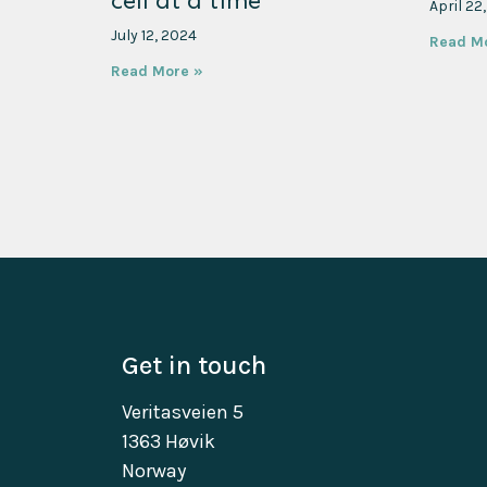
cell at a time
April 22
July 12, 2024
Read M
Read More »
Get in touch
Veritasveien 5
1363 Høvik
Norway