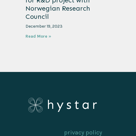
for R&D project with
Norwegian Research
Council
December 19, 2023
Read More »
privacy policy