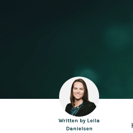
Written by
Leila
Danielsen