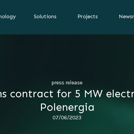
nology
Solutions
Projects
News
press release
ns contract for 5 MW electr
Polenergia
07/06/2023