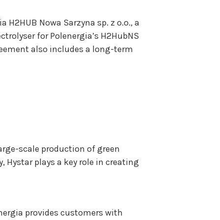
a H2HUB Nowa Sarzyna sp. z o.o., a
lectrolyser for Polenergia’s H2HubNS
agreement also includes a long-term
large-scale production of green
Hystar plays a key role in creating
energia provides customers with