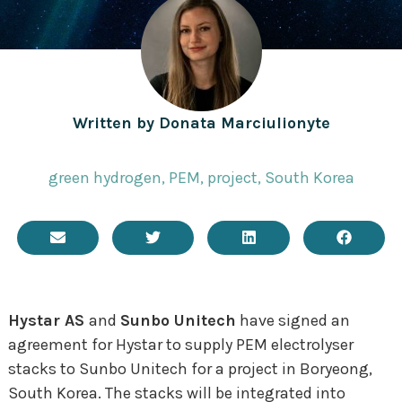
Written by
Donata Marciulionyte
green hydrogen
,
PEM
,
project
,
South Korea
Hystar AS
and
Sunbo Unitech
have signed an
agreement for Hystar to supply PEM electrolyser
stacks to Sunbo Unitech for a project in
Boryeong
,
South Korea. The stacks will be integrated into