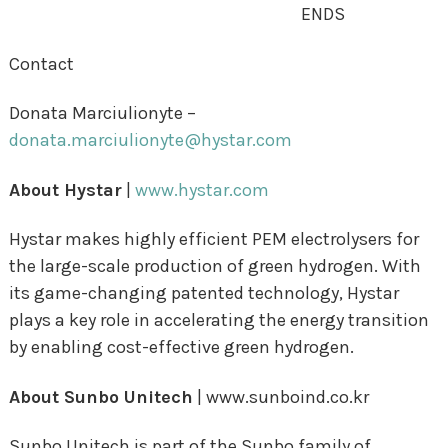
ENDS
Contact
Donata Marciulionyte –
donata.marciulionyte@hystar.com
About Hystar
|
www.hystar.com
Hystar makes highly efficient PEM electrolysers for
the large-scale production of green hydrogen. With
its game-changing patented technology, Hystar
plays a key role in accelerating the energy transition
by enabling cost-effective green hydrogen.
About Sunbo Unitech
|
www.
sunboind.co.kr
Sunbo Unitech is part of the Sunbo family of