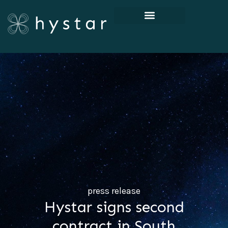
press release
Hystar signs second
contract in South