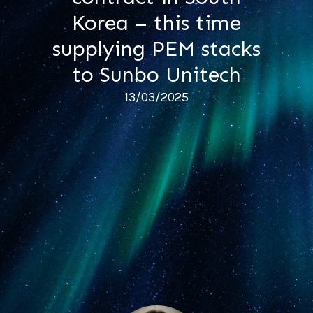
Korea – this time
supplying PEM stacks
to Sunbo Unitech
13/03/2025