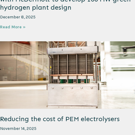
hydrogen plant design
December 8, 2025
Read More »
Reducing the cost of PEM electrolysers
November 14, 2025