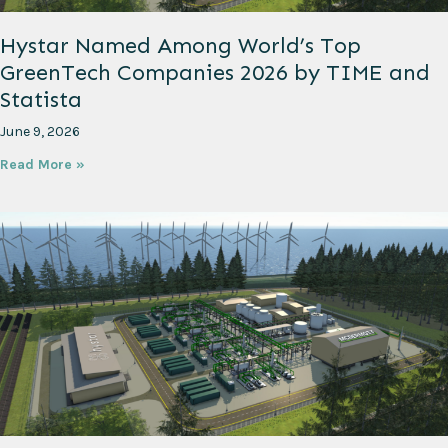
Hystar Named Among World’s Top
GreenTech Companies 2026 by TIME and
Statista
June 9, 2026
Read More »