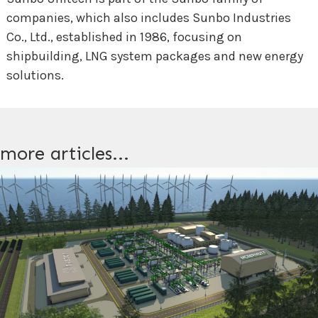
companies, which also includes Sunbo Industries
Co., Ltd., established in 1986, focusing on
shipbuilding, LNG system packages and new energy
solutions.
more articles...