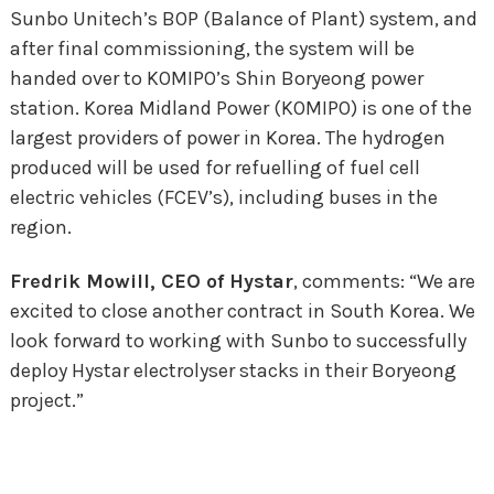
Sunbo Unitech’s BOP (Balance of Plant) system, and
after final commissioning
,
the system
will be
handed over
to KOMIPO’s Shin
Boryeong
power
station.
Korea Midland Power (KOMIPO) is one of the
largest providers of power in Korea. T
he hydrogen
produced will be used for
refuelling of fuel cell
electric vehicles (FCEV’s), including
buses in the
region.
Fredrik Mowill, CEO of Hystar
, comments: “We are
excited to close another contract in South Korea. We
look forward to working with Sunbo to successfully
deploy Hystar electrolyser stacks in their Boryeong
project.”