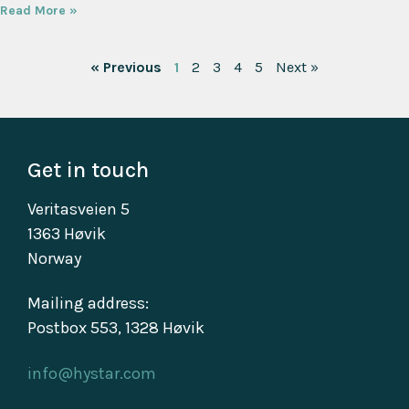
Read More »
« Previous
1
2
3
4
5
Next »
Get in touch
Veritasveien 5
1363 Høvik
Norway
Mailing address:
Postbox 553, 1328 Høvik
info@hystar.com