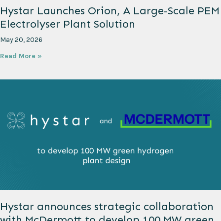
Hystar Launches Orion, A Large-Scale PEM
Electrolyser Plant Solution
May 20, 2026
Read More »
Hystar announces strategic collaboration
with McDermott to develop 100 MW green